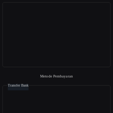
Metode Pembayaran
Transfer Bank