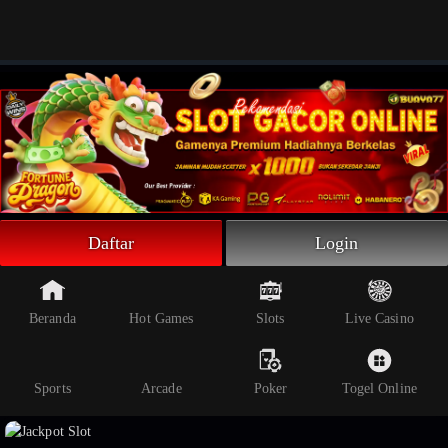
Beranda
Slot Online
Live Casino
Sportsbook
Arcade
Togel Online
Daftar
Login
Poker
Whatsapp
Beranda
Hot Games
Slots
Live Casino
Telegram
Livechat
Sports
Arcade
Poker
Togel Online