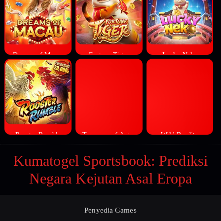
Dreams of Macau
Fortune Tiger
Lucky Neko
Rooster Rumble
Treasures of Aztec
Wild Bandito
Kumatogel Sportsbook: Prediksi
Negara Kejutan Asal Eropa
Penyedia Games