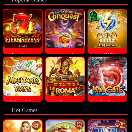
Fiery Sevens
Gem Saviour Conquest
Gold Blitz
Mahjong Ways
Roma
Koi Gate
Hot Games