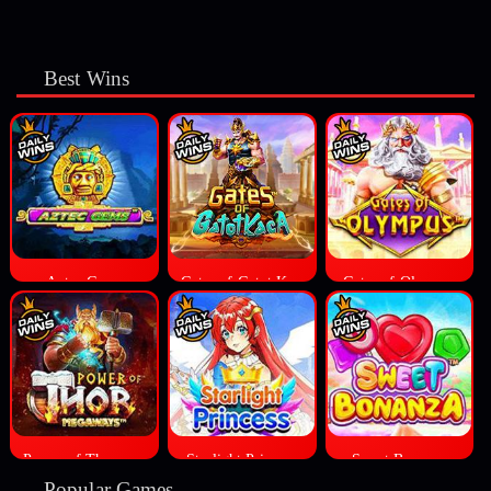
Best Wins
Aztec Gems
Gates of Gatot Kaca
Gates of Olympus
Power of Thor Megaways
Starlight Princess
Sweet Bonanza
Popular Games