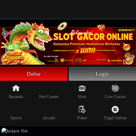
Beranda
Slot Online
Live Casino
Sportsbook
Arcade
Togel Online
Daftar
Login
Poker
Whatsapp
Beranda
Hot Games
Slots
Live Casino
Telegram
Livechat
Sports
Arcade
Poker
Togel Online