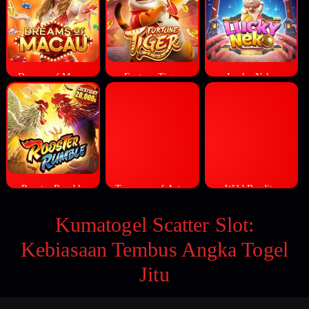
Dreams of Macau
Fortune Tiger
Lucky Neko
Rooster Rumble
Treasures of Aztec
Wild Bandito
Kumatogel Scatter Slot:
Kebiasaan Tembus Angka Togel
Jitu