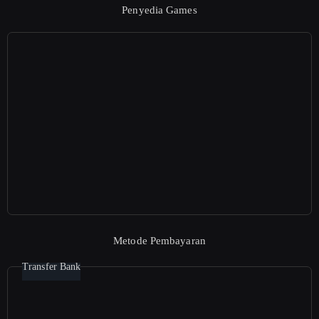
Penyedia Games
Metode Pembayaran
Transfer Bank