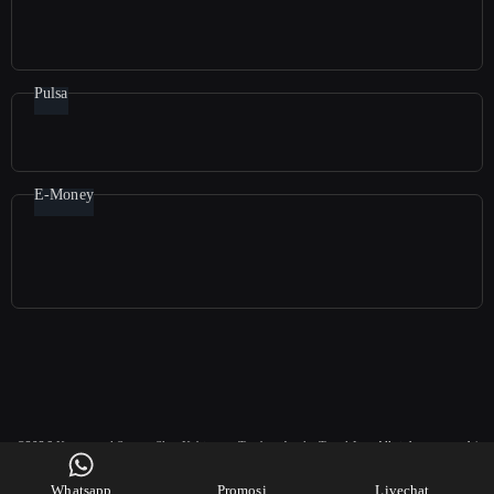
Pulsa
E-Money
©2026
Kumatogel Scatter Slot: Kebiasaan Tembus Angka Togel Jitu
. All rights reserved |
18+
Whatsapp
Promosi
Livechat