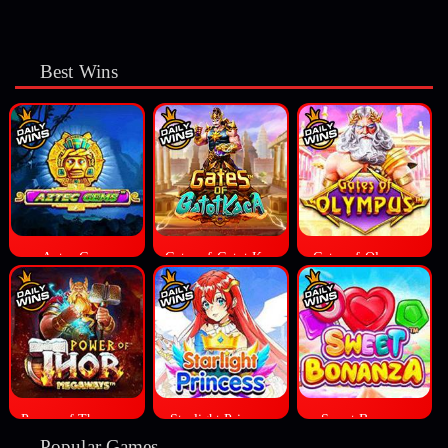
Best Wins
Aztec Gems
Gates of Gatot Kaca
Gates of Olympus
Power of Thor Megaways
Starlight Princess
Sweet Bonanza
Popular Games