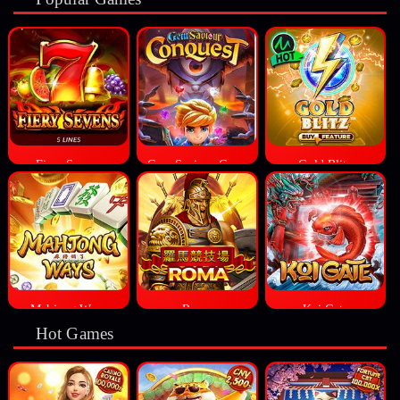
Fiery Sevens
Gem Saviour Conquest
Gold Blitz
Mahjong Ways
Roma
Koi Gate
Hot Games