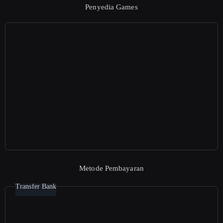
Penyedia Games
Metode Pembayaran
Transfer Bank