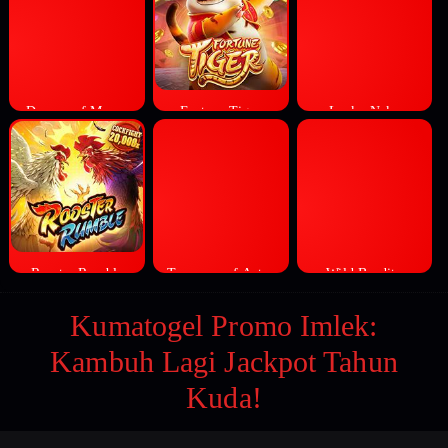
Dreams of Macau
Fortune Tiger
Lucky Neko
Rooster Rumble
Treasures of Aztec
Wild Bandito
Kumatogel Promo Imlek:
Kambuh Lagi Jackpot Tahun
Kuda!