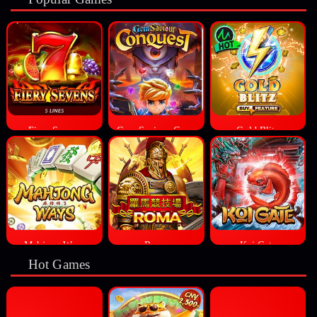
Fiery Sevens
Gem Saviour Conquest
Gold Blitz
Mahjong Ways
Roma
Koi Gate
Hot Games