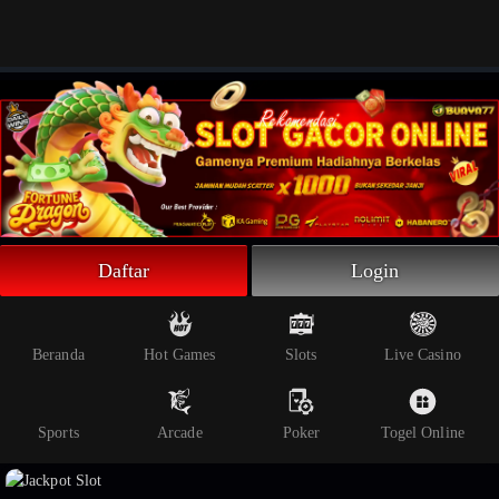
Beranda
Slot Online
Live Casino
Sportsbook
Arcade
Togel Online
Daftar
Login
Poker
Whatsapp
Beranda
Hot Games
Slots
Live Casino
Telegram
Livechat
Sports
Arcade
Poker
Togel Online