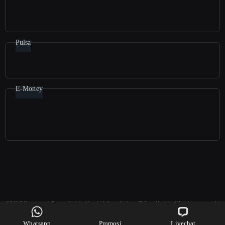
Pulsa
E-Money
©2026
Kumatogel Promo Imlek: Kambuh Lagi Jackpot Tahun Kuda!
. All rights reserved |
18+
Whatsapp
Promosi
Livechat