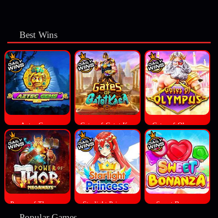
Best Wins
Aztec Gems
Gates of Gatot Kaca
Gates of Olympus
Power of Thor Megaways
Starlight Princess
Sweet Bonanza
Popular Games