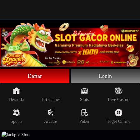
Beranda
Slot Online
Live Casino
Sportsbook
Arcade
Togel Online
Daftar
Login
Poker
Whatsapp
Beranda
Hot Games
Slots
Live Casino
Telegram
Livechat
Sports
Arcade
Poker
Togel Online