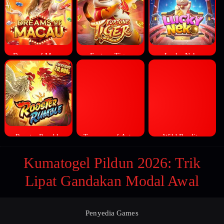
Dreams of Macau
Fortune Tiger
Lucky Neko
Rooster Rumble
Treasures of Aztec
Wild Bandito
Kumatogel Pildun 2026: Trik
Lipat Gandakan Modal Awal
Penyedia Games