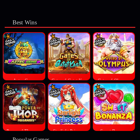
Best Wins
Aztec Gems
Gates of Gatot Kaca
Gates of Olympus
Power of Thor Megaways
Starlight Princess
Sweet Bonanza
Popular Games