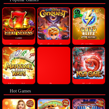
Fiery Sevens
Gem Saviour Conquest
Gold Blitz
Mahjong Ways
Roma
Koi Gate
Hot Games