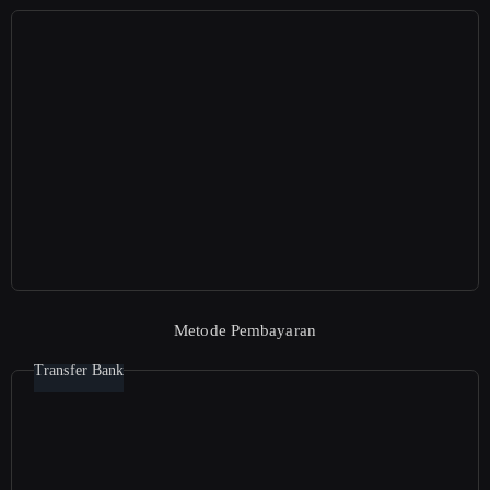
Metode Pembayaran
Transfer Bank