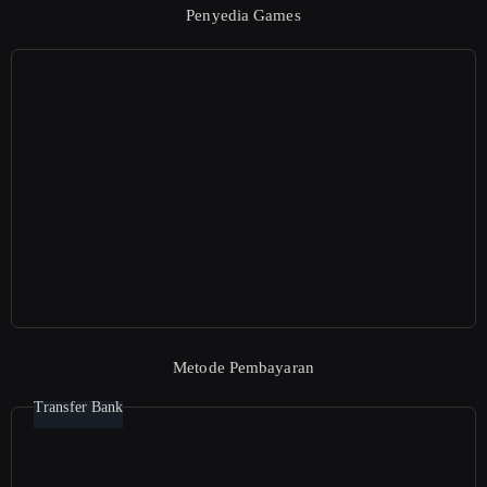
Penyedia Games
Metode Pembayaran
Transfer Bank