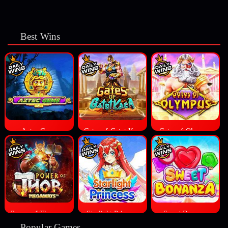
Best Wins
Aztec Gems
Gates of Gatot Kaca
Gates of Olympus
Power of Thor Megaways
Starlight Princess
Sweet Bonanza
Popular Games