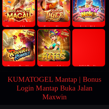
Dreams of Macau
Fortune Tiger
Lucky Neko
Rooster Rumble
Treasures of Aztec
Wild Bandito
KUMATOGEL Mantap | Bonus
Login Mantap Buka Jalan
Maxwin