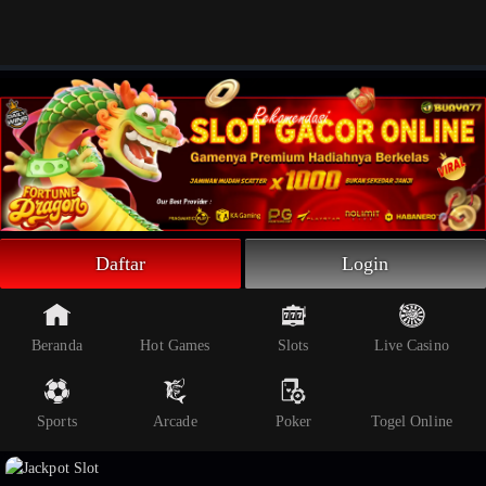
Beranda
Slot Online
Live Casino
Sportsbook
Arcade
Togel Online
Daftar
Login
Poker
Whatsapp
Beranda
Hot Games
Slots
Live Casino
Telegram
Livechat
Sports
Arcade
Poker
Togel Online