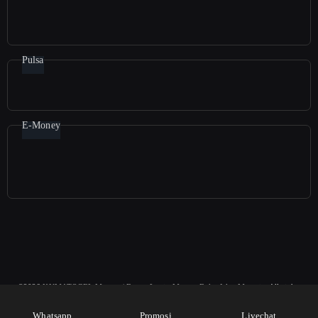
Pulsa
E-Money
©2026
KUMATOGEL Mantap | Bonus Login Mantap Buka Jalan Maxwin
. All rights
reserved | 18+
Whatsapp
Promosi
Livechat