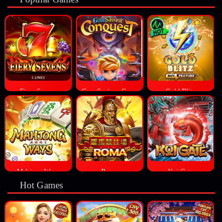
Fiery Sevens
Gem Saviour Conquest
Gold Blitz
Mahjong Ways
Roma
Koi Gate
Hot Games