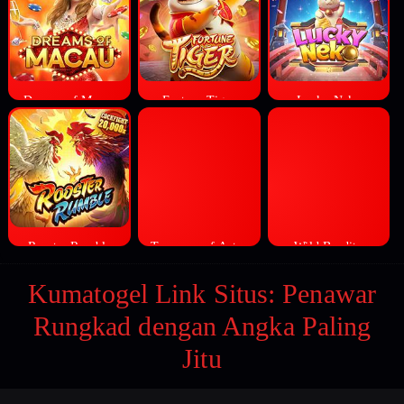
Dreams of Macau
Fortune Tiger
Lucky Neko
Rooster Rumble
Treasures of Aztec
Wild Bandito
Kumatogel Link Situs: Penawar
Rungkad dengan Angka Paling
Jitu