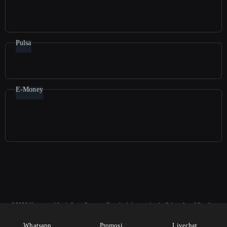
Pulsa
E-Money
©2026
Kumatogel Link Situs: Penawar Rungkad dengan Angka Paling Jitu
. All rights
reserved | 18+
Whatsapp
Promosi
Livechat