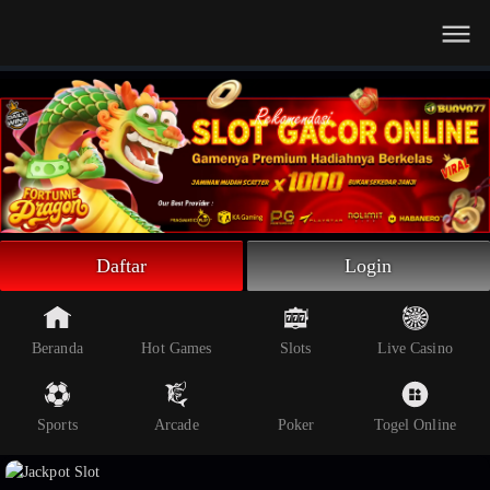
Beranda
Slot Online
Live Casino
Sportsbook
Arcade
Togel Online
Daftar
Login
Poker
Whatsapp
Beranda
Hot Games
Slots
Live Casino
Telegram
Livechat
Sports
Arcade
Poker
Togel Online