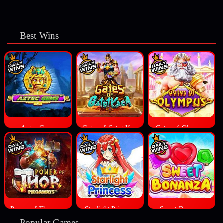
Best Wins
Aztec Gems
Gates of Gatot Kaca
Gates of Olympus
Power of Thor Megaways
Starlight Princess
Sweet Bonanza
Popular Games