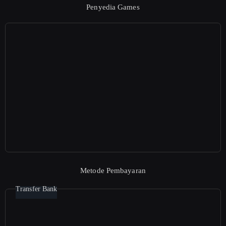
Penyedia Games
Metode Pembayaran
Transfer Bank