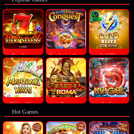
Fiery Sevens
Gem Saviour Conquest
Gold Blitz
Mahjong Ways
Roma
Koi Gate
Hot Games