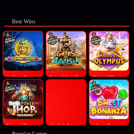
Best Wins
Aztec Gems
Gates of Gatot Kaca
Gates of Olympus
Power of Thor Megaways
Starlight Princess
Sweet Bonanza
Popular Games