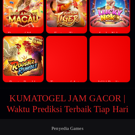
Dreams of Macau
Fortune Tiger
Lucky Neko
Rooster Rumble
Treasures of Aztec
Wild Bandito
KUMATOGEL JAM GACOR |
Waktu Prediksi Terbaik Tiap Hari
Penyedia Games