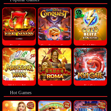
Fiery Sevens
Gem Saviour Conquest
Gold Blitz
Mahjong Ways
Roma
Koi Gate
Hot Games