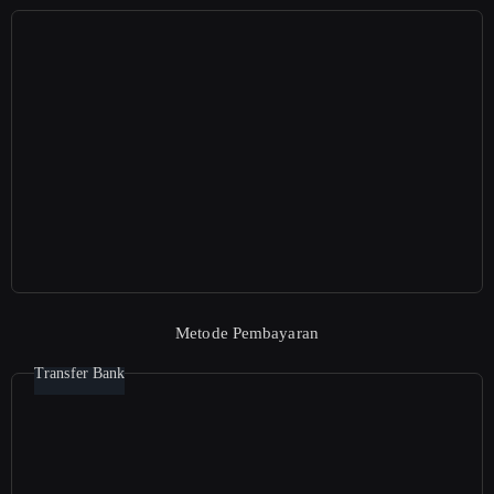
Metode Pembayaran
Transfer Bank