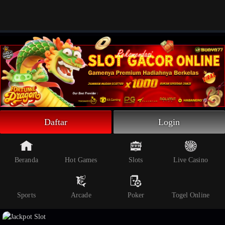
Beranda
Slot Online
Live Casino
Sportsbook
Arcade
Togel Online
Daftar
Login
Poker
Whatsapp
Beranda
Hot Games
Slots
Live Casino
Telegram
Livechat
Sports
Arcade
Poker
Togel Online